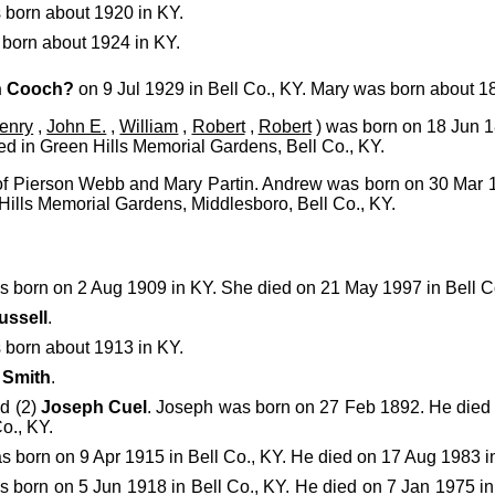
born about 1920 in KY.
born about 1924 in KY.
h Cooch?
on 9 Jul 1929 in Bell Co., KY. Mary was born about 1
enry
,
John E.
,
William
,
Robert
,
Robert
) was born on 18 Jun 1
ed in Green Hills Memorial Gardens, Bell Co., KY.
 of Pierson Webb and Mary Partin. Andrew was born on 30 Mar 
Hills Memorial Gardens, Middlesboro, Bell Co., KY.
 born on 2 Aug 1909 in KY. She died on 21 May 1997 in Bell Co
ussell
.
born about 1913 in KY.
)
Smith
.
ed (2)
Joseph Cuel
. Joseph was born on 27 Feb 1892. He died
o., KY.
 born on 9 Apr 1915 in Bell Co., KY. He died on 17 Aug 1983 in
 born on 5 Jun 1918 in Bell Co., KY. He died on 7 Jan 1975 in 