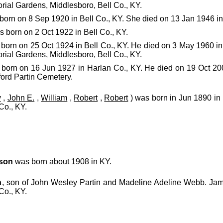
rial Gardens, Middlesboro, Bell Co., KY.
orn on 8 Sep 1920 in Bell Co., KY. She died on 13 Jan 1946 in 
 born on 2 Oct 1922 in Bell Co., KY.
born on 25 Oct 1924 in Bell Co., KY. He died on 3 May 1960 in
rial Gardens, Middlesboro, Bell Co., KY.
born on 16 Jun 1927 in Harlan Co., KY. He died on 19 Oct 2
ford Partin Cemetery.
y
,
John E.
,
William
,
Robert
,
Robert
) was born in Jun 1890 in 
Co., KY.
son
was born about 1908 in KY.
n
, son of John Wesley Partin and Madeline Adeline Webb. Ja
Co., KY.