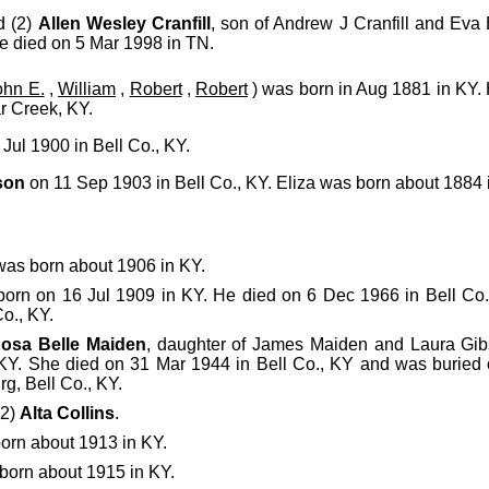
d (2)
Allen Wesley Cranfill
, son of Andrew J Cranfill and Eva
e died on 5 Mar 1998 in TN.
ohn E.
,
William
,
Robert
,
Robert
) was born in Aug 1881 in KY. 
r Creek, KY.
Jul 1900 in Bell Co., KY.
son
on 11 Sep 1903 in Bell Co., KY. Eliza was born about 1884 
as born about 1906 in KY.
orn on 16 Jul 1909 in KY. He died on 6 Dec 1966 in Bell Co
o., KY.
osa Belle Maiden
, daughter of James Maiden and Laura Gi
 KY. She died on 31 Mar 1944 in Bell Co., KY and was burie
g, Bell Co., KY.
(2)
Alta Collins
.
orn about 1913 in KY.
born about 1915 in KY.