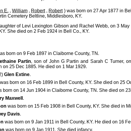
n E.
,
William
,
Robert
,
Robert
) was born on 27 Apr 1877 in Be
rtin Cemetery Beltline, Middlesboro, KY.
daughter of Levi Lexington Gibson and Rachel Webb, on 3 May 
KY. She died on 2 Feb 1924 in Bell Co., KY.
s born on 9 Feb 1897 in Claiborne County, TN.
ethaine Partin
, son of John G Partin and Sarah C Turner, o
n on 25 Dec 1885. He died on 1 Mar 1929.
2)
Glen Extine
.
was born on 16 Feb 1899 in Bell County, KY. She died on 25 O
 born on 14 Jun 1904 in Claiborne County, TN. She died on 23 
ry Maxwell
.
son
was born on 15 Feb 1908 in Bell County, KY. She died in M
ey Davis
.
on
was born on 9 Jan 1911 in Bell County, KY. He died on 16 F
on
was born on 9 Jan 1911. She died infancy.