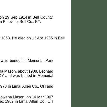
on 29 Sep 1914 in Bell County,
 Pineville, Bell Co., KY.
1858. He died on 13 Apr 1935 in Bell
was buried in Memorial Park
a Mason, about 1908. Leonard
 KY and was buried in Memorial
1970 in Lima, Allen Co., OH and
Rowena Mason, on 16 Mar 1907
Dec 1962 in Lima, Allen Co., OH