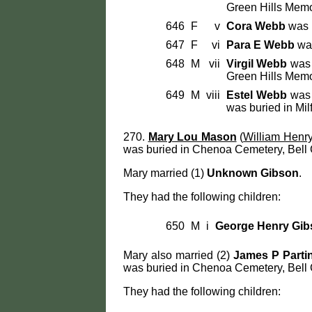
Green Hills Memo
646
F
v
Cora Webb
was b
647
F
vi
Para E Webb
was
648
M
vii
Virgil Webb
was 
Green Hills Memo
649
M
viii
Estel Webb
was 
was buried in Mil
270.
Mary Lou Mason
(
William Henr
was buried in Chenoa Cemetery, Bell 
Mary married (1)
Unknown Gibson
.
They had the following children:
650
M
i
George Henry Gib
Mary also married (2)
James P Parti
was buried in Chenoa Cemetery, Bell 
They had the following children: