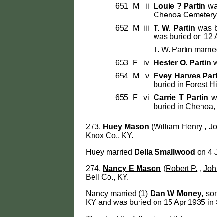
651
M
ii
Louie ? Partin
was
Chenoa Cemetery, 
652
M
iii
T. W. Partin
was b
was buried on 12 A
T. W. Partin marri
653
F
iv
Hester O. Partin
w
654
M
v
Evey Harves Part
buried in Forest H
655
F
vi
Carrie T Partin
wa
buried in Chenoa, 
273.
Huey Mason
(
William Henry
,
Jo
Knox Co., KY.
Huey married
Della Smallwood
on 4 J
274.
Nancy E Mason
(
Robert P.
,
Joh
Bell Co., KY.
Nancy married (1)
Dan W Money
, so
KY and was buried on 15 Apr 1935 in