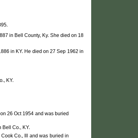
895.
887 in Bell County, Ky. She died on 18
1886 in KY. He died on 27 Sep 1962 in
., KY.
 on 26 Oct 1954 and was buried
 Bell Co., KY.
Cook Co., Ill and was buried in