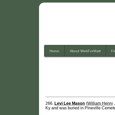
Home
About WebForMatt
Fi
266.
Levi Lee Mason
(
William Henry
Ky and was buried in Pineville Cemete