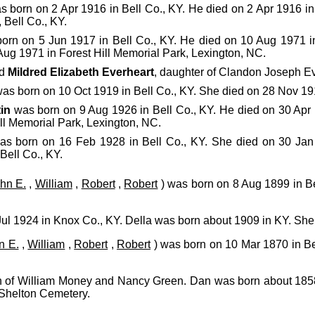
 born on 2 Apr 1916 in Bell Co., KY. He died on 2 Apr 1916 in
Bell Co., KY.
orn on 5 Jun 1917 in Bell Co., KY. He died on 10 Aug 1971 i
ug 1971 in Forest Hill Memorial Park, Lexington, NC.
ed
Mildred Elizabeth Everheart
, daughter of Clandon Joseph E
as born on 10 Oct 1919 in Bell Co., KY. She died on 28 Nov 191
in
was born on 9 Aug 1926 in Bell Co., KY. He died on 30 Ap
ill Memorial Park, Lexington, NC.
s born on 16 Feb 1928 in Bell Co., KY. She died on 30 Jan
Bell Co., KY.
hn E.
,
William
,
Robert
,
Robert
) was born on 8 Aug 1899 in Be
ul 1924 in Knox Co., KY. Della was born about 1909 in KY. Sh
n E.
,
William
,
Robert
,
Robert
) was born on 10 Mar 1870 in Be
n of William Money and Nancy Green. Dan was born about 1858
 Shelton Cemetery.