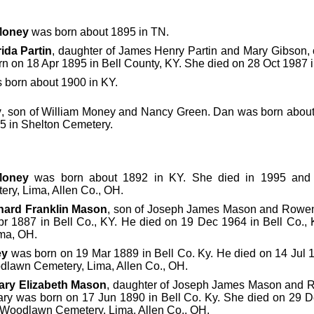
Money
was born about 1895 in TN.
rida Partin
, daughter of James Henry Partin and Mary Gibson, 
n on 18 Apr 1895 in Bell County, KY. She died on 28 Oct 1987 in
 born about 1900 in KY.
y
, son of William Money and Nancy Green. Dan was born about 
5 in Shelton Cemetery.
Money
was born about 1892 in KY. She died in 1995 and 
y, Lima, Allen Co., OH.
nard Franklin Mason
, son of Joseph James Mason and Rowen
r 1887 in Bell Co., KY. He died on 19 Dec 1964 in Bell Co.,
ma, OH.
ey
was born on 19 Mar 1889 in Bell Co. Ky. He died on 14 Jul 
dlawn Cemetery, Lima, Allen Co., OH.
ary Elizabeth Mason
, daughter of Joseph James Mason and 
Mary was born on 17 Jun 1890 in Bell Co. Ky. She died on 29 
 Woodlawn Cemetery, Lima, Allen Co., OH.