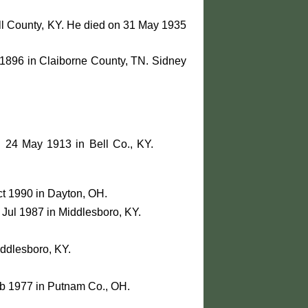
ll County, KY. He died on 31 May 1935
1896 in Claiborne County, TN. Sidney
n 24 May 1913 in Bell Co., KY.
ct 1990 in Dayton, OH.
Jul 1987 in Middlesboro, KY.
iddlesboro, KY.
eb 1977 in Putnam Co., OH.