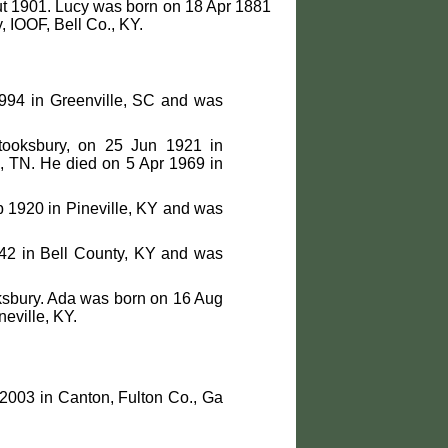
ut 1901. Lucy was born on 18 Apr 1881
 IOOF, Bell Co., KY.
994 in Greenville, SC and was
tooksbury, on 25 Jun 1921 in
, TN. He died on 5 Apr 1969 in
 1920 in Pineville, KY and was
42 in Bell County, KY and was
ksbury. Ada was born on 16 Aug
eville, KY.
2003 in Canton, Fulton Co., Ga