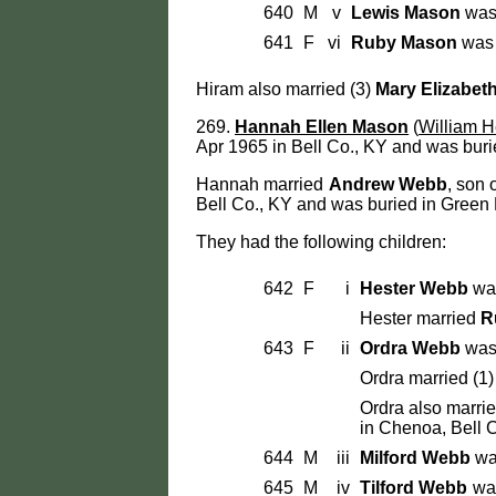
640
M
v
Lewis Mason
was 
641
F
vi
Ruby Mason
was 
Hiram also married (3)
Mary Elizabet
269.
Hannah Ellen Mason
(
William H
Apr 1965 in Bell Co., KY and was buri
Hannah married
Andrew Webb
, son
Bell Co., KY and was buried in Green 
They had the following children:
642
F
i
Hester Webb
was
Hester married
R
643
F
ii
Ordra Webb
was 
Ordra married (1
Ordra also marri
in Chenoa, Bell C
644
M
iii
Milford Webb
was
645
M
iv
Tilford Webb
was