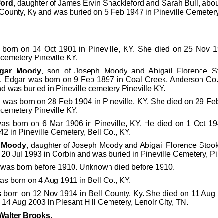
ford
, daughter of James Ervin Shackleford and Sarah Bull, abo
 County, Ky and was buried on 5 Feb 1947 in Pineville Cemetery,
born on 14 Oct 1901 in Pineville, KY. She died on 25 Nov 1
e cemetery Pineville KY.
gar Moody
, son of Joseph Moody and Abigail Florence S
. Edgar was born on 9 Feb 1897 in Coal Creek, Anderson Co.
d was buried in Pineville cemetery Pineville KY.
n
was born on 28 Feb 1904 in Pineville, KY. She died on 29 Feb
e cemetery Pineville KY.
as born on 6 Mar 1906 in Pineville, KY. He died on 1 Oct 19
42 in Pineville Cemetery, Bell Co., KY.
 Moody
, daughter of Joseph Moody and Abigail Florence Stoo
20 Jul 1993 in Corbin and was buried in Pineville Cemetery, Pin
was born before 1910. Unknown died before 1910.
s born on 4 Aug 1911 in Bell Co., KY.
born on 12 Nov 1914 in Bell County, Ky. She died on 11 Aug 
14 Aug 2003 in Plesant Hill Cemetery, Lenoir City, TN.
Walter Brooks
.