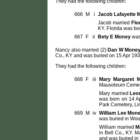
They had the following children:
666
M
i
Jacob Lafayette 
Jacob married
Flo
KY. Florida was bor
667
F
ii
Bety E Money
was
Nancy also married (2)
Dan W Mone
Co., KY and was buried on 15 Apr 193
They had the following children:
668
F
iii
Mary Margaret 
Mausoleum Cemeter
Mary married
Leo
was born on 14 Ap
Park Cemetery, Li
669
M
iv
William Lee Mon
was buried in Woo
William married
M
in Bell Co., KY. 
and was buried in