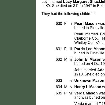
Levi married
Lucy Margaret Shackle
in KY. She died on 3 Feb 1947 in Bell
They had the following children:
630
F
i
Pearl Mason
was 
buried in Pinevill
Pearl married
Ed
Claiborne Co., TN
Whitley Co., KY an
631
F
ii
Parrie Lee Maso
buried in Pinevill
632
M
iii
John E. Mason
w
buried on 4 Oct 19
John married
Ada
1910. She died on 
633
iv
Unknown Mason
634
M
v
Henry L Mason
wa
635
F
vi
Verda Mason
was 
and was buried on 
Verda married (1)