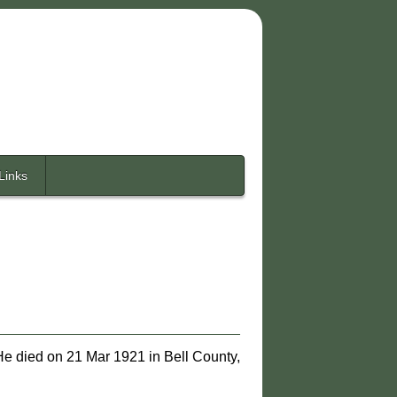
Links
He died on 21 Mar 1921 in Bell County,