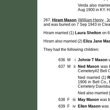
Verda also marrie
Aug 1900 in KY. H
267.
Hiram Mason
(
William Henry
,
J
and was buried on 7 Sep 1943 in Clea
Hiram married (1)
Laura Shelton
on 6 
Hiram also married (2)
Eliza Jane Ma
They had the following children:
636
M
i
Johnie T Mason
w
637
M
ii
Ned Mason
was b
Cemetery#2 Bell C
Ned married (1)
R
1906 in Bell Co.,
Cemetery Davisbur
Ned also married 
638
F
iii
May Mason
was b
639
F
iv
Ellen Mason
was 