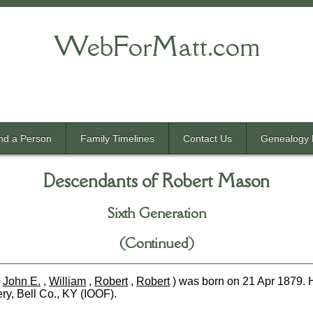
WebForMatt.com
nd a Person
Family Timelines
Contact Us
Genealogy 
Descendants of Robert Mason
Sixth Generation
(Continued)
,
John E.
,
William
,
Robert
,
Robert
) was born on 21 Apr 1879. 
ry, Bell Co., KY (IOOF).