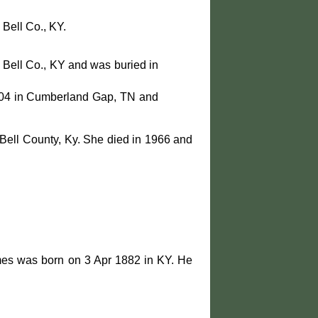
Bell Co., KY.
 Bell Co., KY and was buried in
004 in Cumberland Gap, TN and
Bell County, Ky. She died in 1966 and
mes was born on 3 Apr 1882 in KY. He