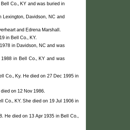
 Bell Co., KY and was buried in
n Lexington, Davidson, NC and
verheart and Edrena Marshall.
9 in Bell Co., KY.
r 1978 in Davidson, NC and was
 1988 in Bell Co., KY and was
ll Co., Ky. He died on 27 Dec 1995 in
e died on 12 Nov 1986.
ll Co., KY. She died on 19 Jul 1906 in
. He died on 13 Apr 1935 in Bell Co.,