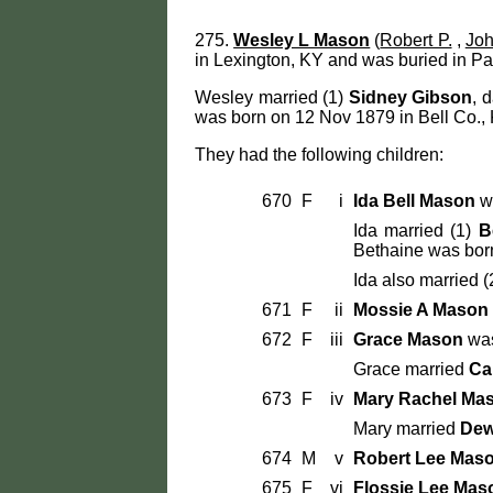
275.
Wesley L Mason
(
Robert P.
,
Joh
in Lexington, KY and was buried in Pa
Wesley married (1)
Sidney Gibson
, 
was born on 12 Nov 1879 in Bell Co., 
They had the following children:
670
F
i
Ida Bell Mason
wa
Ida married (1)
B
Bethaine was bor
Ida also married (
671
F
ii
Mossie A Mason
672
F
iii
Grace Mason
was
Grace married
Ca
673
F
iv
Mary Rachel Ma
Mary married
Dew
674
M
v
Robert Lee Mas
675
F
vi
Flossie Lee Mas