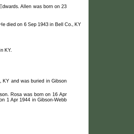
 Edwards. Allen was born on 23
He died on 6 Sep 1943 in Bell Co., KY
in KY.
., KY and was buried in Gibson
bson. Rosa was born on 16 Apr
d on 1 Apr 1944 in Gibson-Webb