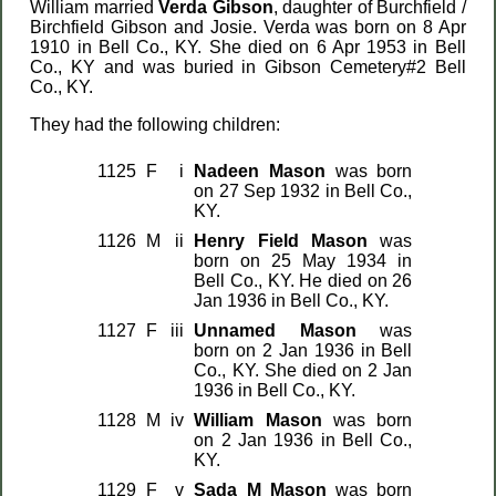
William married
Verda Gibson
, daughter of Burchfield /
Birchfield Gibson and Josie. Verda was born on 8 Apr
1910 in Bell Co., KY. She died on 6 Apr 1953 in Bell
Co., KY and was buried in Gibson Cemetery#2 Bell
Co., KY.
They had the following children:
1125
F
i
Nadeen Mason
was born
on 27 Sep 1932 in Bell Co.,
KY.
1126
M
ii
Henry Field Mason
was
born on 25 May 1934 in
Bell Co., KY. He died on 26
Jan 1936 in Bell Co., KY.
1127
F
iii
Unnamed Mason
was
born on 2 Jan 1936 in Bell
Co., KY. She died on 2 Jan
1936 in Bell Co., KY.
1128
M
iv
William Mason
was born
on 2 Jan 1936 in Bell Co.,
KY.
1129
F
v
Sada M Mason
was born