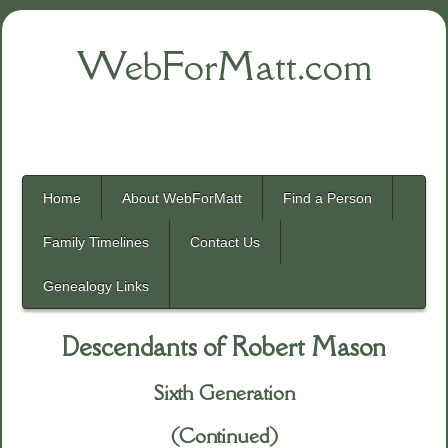
WebForMatt.com
Home
About WebForMatt
Find a Person
Family Timelines
Contact Us
Genealogy Links
Descendants of Robert Mason
Sixth Generation
(Continued)