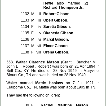
Hettie also married (2)
Richard Thompson Jr.
.
1132
M
ii
Robert Gibson
.
1133
M
iii
Obert Gibson
.
1134
F
iv
Saretia Gibson
.
1135
F
v
Okaneda Gibson
.
1136
M
vi
Marcil Gibson
.
1137
M
vii
Elmer Gibson
.
1138
F
viii
Orena Gibson
.
553.
Walter Clarence Mason
(
Grant
,
Bratcher M.
,
John E.
,
Robert
,
Robert
) was born on 21 Apr 1894 in
Bell Co., KY. He died on 28 Nov 1949 in Maryville,
Blount Co., TN and was buried on 28 Nov 1949.
Walter married
Mattie Haskew
on 7 Jul 1921 in
Claiborne Co., TN. Mattie was born about 1905 in TN.
They had the following children:
1139
F
i
Rachel Maurine Mason