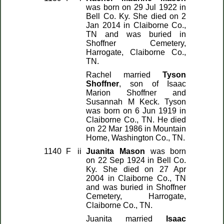
was born on 29 Jul 1922 in
Bell Co. Ky. She died on 2
Jan 2014 in Claiborne Co.,
TN and was buried in
Shoffner Cemetery,
Harrogate, Claiborne Co.,
TN.
Rachel married
Tyson
Shoffner
, son of Isaac
Marion Shoffner and
Susannah M Keck. Tyson
was born on 6 Jun 1919 in
Claiborne Co., TN. He died
on 22 Mar 1986 in Mountain
Home, Washington Co., TN.
1140
F
ii
Juanita Mason
was born
on 22 Sep 1924 in Bell Co.
Ky. She died on 27 Apr
2004 in Claiborne Co., TN
and was buried in Shoffner
Cemetery, Harrogate,
Claiborne Co., TN.
Juanita married
Isaac