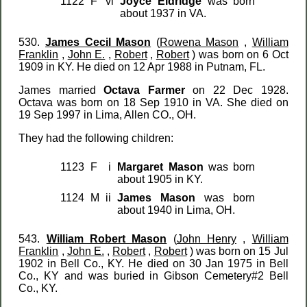
1122
F
vi
Joyce Eldridge
was born
about 1937 in VA.
530.
James Cecil Mason
(
Rowena Mason
,
William
Franklin
,
John E.
,
Robert
,
Robert
) was born on 6 Oct
1909 in KY. He died on 12 Apr 1988 in Putnam, FL.
James married
Octava Farmer
on 22 Dec 1928.
Octava was born on 18 Sep 1910 in VA. She died on
19 Sep 1997 in Lima, Allen CO., OH.
They had the following children:
1123
F
i
Margaret Mason
was born
about 1905 in KY.
1124
M
ii
James Mason
was born
about 1940 in Lima, OH.
543.
William Robert Mason
(
John Henry
,
William
Franklin
,
John E.
,
Robert
,
Robert
) was born on 15 Jul
1902 in Bell Co., KY. He died on 30 Jan 1975 in Bell
Co., KY and was buried in Gibson Cemetery#2 Bell
Co., KY.