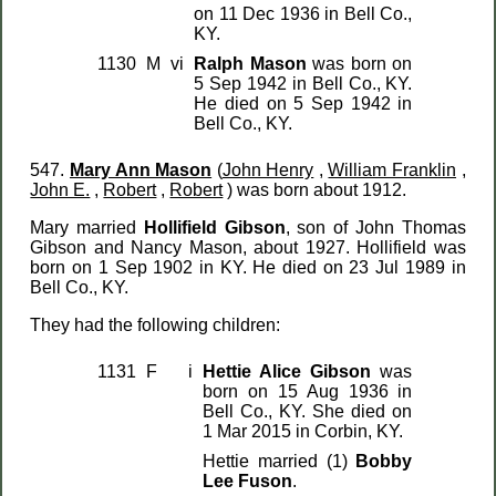
on 11 Dec 1936 in Bell Co.,
KY.
1130
M
vi
Ralph Mason
was born on
5 Sep 1942 in Bell Co., KY.
He died on 5 Sep 1942 in
Bell Co., KY.
547.
Mary Ann Mason
(
John Henry
,
William Franklin
,
John E.
,
Robert
,
Robert
) was born about 1912.
Mary married
Hollifield Gibson
, son of John Thomas
Gibson and Nancy Mason, about 1927. Hollifield was
born on 1 Sep 1902 in KY. He died on 23 Jul 1989 in
Bell Co., KY.
They had the following children:
1131
F
i
Hettie Alice Gibson
was
born on 15 Aug 1936 in
Bell Co., KY. She died on
1 Mar 2015 in Corbin, KY.
Hettie married (1)
Bobby
Lee Fuson
.