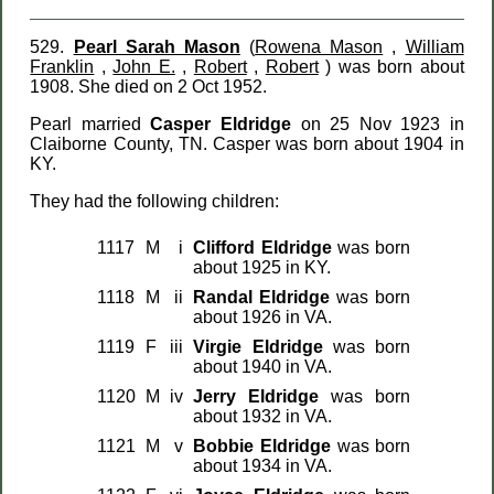
529.
Pearl Sarah Mason
(
Rowena Mason
,
William
Franklin
,
John E.
,
Robert
,
Robert
) was born about
1908. She died on 2 Oct 1952.
Pearl married
Casper Eldridge
on 25 Nov 1923 in
Claiborne County, TN. Casper was born about 1904 in
KY.
They had the following children:
1117
M
i
Clifford Eldridge
was born
about 1925 in KY.
1118
M
ii
Randal Eldridge
was born
about 1926 in VA.
1119
F
iii
Virgie Eldridge
was born
about 1940 in VA.
1120
M
iv
Jerry Eldridge
was born
about 1932 in VA.
1121
M
v
Bobbie Eldridge
was born
about 1934 in VA.