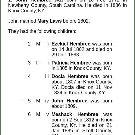
Newberry County, South Carolina. He died in 1836 in
Knox County, KY.
John married
Mary Laws
before 1802.
They had the following children:
+
2
M
i
Ezekiel Hembree
was born
on 14 Jul 1802 and died on
29 Dec 1883.
3
F
ii
Patricia Hembree
was born
in 1805 in Knox County, KY.
4
iii
Docia Hembree
was born
about 1807 in Knox County,
KY. Docia died on 11 Nov
1834 in Knox County, KY.
+
5
M
iv
John Hembree
was born
about 1809.
6
M
v
Meshack Hembree
was
born on 2 Sep 1812 in Knox
County, KY. He died on 21
Jan 1885 in Scott County,