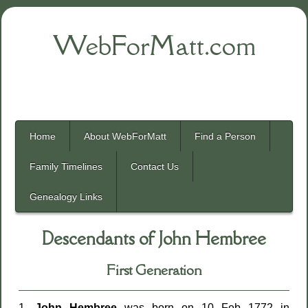
WebForMatt.com
Home
About WebForMatt
Find a Person
Family Timelines
Contact Us
Genealogy Links
Descendants of John Hembree
First Generation
1.
John Hembree
was born on 10 Feb 1772 in