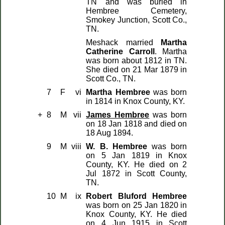
TN and was buried in
Hembree Cemetery,
Smokey Junction, Scott Co.,
TN.
Meshack married
Martha
Catherine Carroll
. Martha
was born about 1812 in TN.
She died on 21 Mar 1879 in
Scott Co., TN.
7
F
vi
Martha Hembree
was born
in 1814 in Knox County, KY.
+
8
M
vii
James Hembree
was born
on 18 Jan 1818 and died on
18 Aug 1894.
9
M
viii
W. B. Hembree
was born
on 5 Jan 1819 in Knox
County, KY. He died on 2
Jul 1872 in Scott County,
TN.
10
M
ix
Robert Bluford Hembree
was born on 25 Jan 1820 in
Knox County, KY. He died
on 4 Jun 1915 in Scott