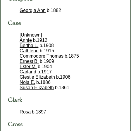
Georgia Ann
b.1882
Case
[Unknown]
Annie
b.1912
Bertha L.
b.1908
Cathlene
b.1915
Commodore Thomas
b.1875
Ernest B.
b.1909
Ester M.
b.1904
Garland
b.1917
Glestie Elizabeth
b.1906
Nola E.
b.1886
Susan Elizabeth
b.1861
Clark
Rosa
b.1897
Cross