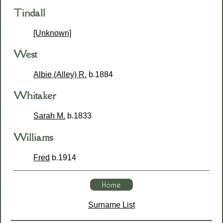
Tindall
[Unknown]
West
Albie (Alley) R.
b.1884
Whitaker
Sarah M.
b.1833
Williams
Fred
b.1914
Surname List