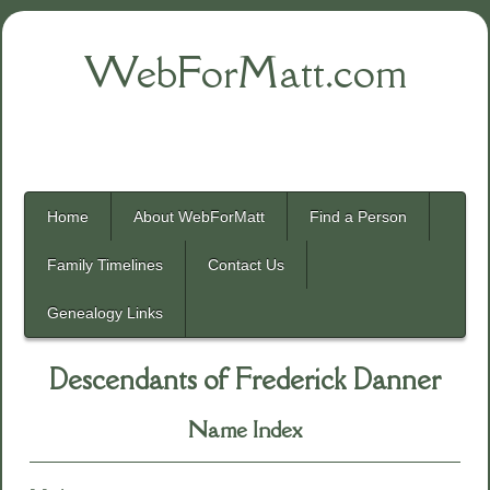
WebForMatt.com
Home
About WebForMatt
Find a Person
Family Timelines
Contact Us
Genealogy Links
Descendants of Frederick Danner
Name Index