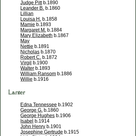
Judge Pitt
b.1890
Leander B.
b.1860
Lillian
Louisa H.
b.1858
Mamie
b.1893
Margaret M.
b.1884
Mary Elizabeth
b.1867
May
Nettie
b.1891
Nicholas
b.1870
Robert C.
b.1872
Virgil
b.1900
Walter
b.1893
William Ransom
b.1886
Willie
b.1916
Lanter
Edna Tennessee
b.1902
George G.
b.1860
George Hughes
b.1906
Isabel
b.1914
John Henry
b.1901
Josephine Gertrude
b.1915