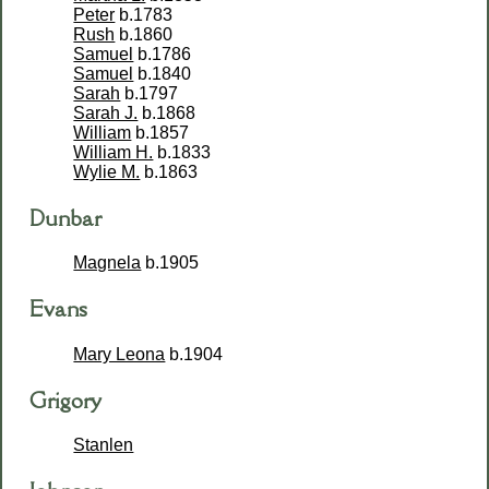
Peter
b.1783
Rush
b.1860
Samuel
b.1786
Samuel
b.1840
Sarah
b.1797
Sarah J.
b.1868
William
b.1857
William H.
b.1833
Wylie M.
b.1863
Dunbar
Magnela
b.1905
Evans
Mary Leona
b.1904
Grigory
Stanlen