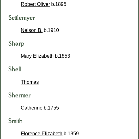
Robert Oliver
b.1895
Settlemyer
Nelson B.
b.1910
Sharp
Mary Elizabeth
b.1853
Shell
Thomas
Shermer
Catherine
b.1755
Smith
Florence Elizabeth
b.1859