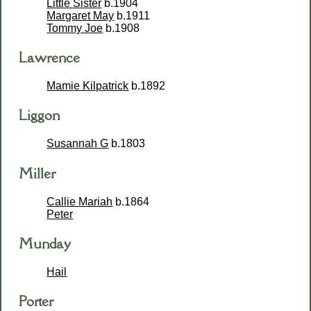
Little Sister
b.1904
Margaret May
b.1911
Tommy Joe
b.1908
Lawrence
Mamie Kilpatrick
b.1892
Liggon
Susannah G
b.1803
Miller
Callie Mariah
b.1864
Peter
Munday
Hail
Porter