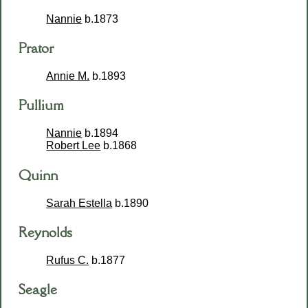
Nannie
b.1873
Prator
Annie M.
b.1893
Pullium
Nannie
b.1894
Robert Lee
b.1868
Quinn
Sarah Estella
b.1890
Reynolds
Rufus C.
b.1877
Seagle