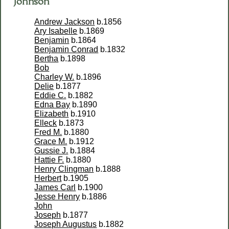
Johnson
Andrew Jackson
b.1856
Ary Isabelle
b.1869
Benjamin
b.1864
Benjamin Conrad
b.1832
Bertha
b.1898
Bob
Charley W.
b.1896
Delie
b.1877
Eddie C.
b.1882
Edna Bay
b.1890
Elizabeth
b.1910
Elleck
b.1873
Fred M.
b.1880
Grace M.
b.1912
Gussie J.
b.1884
Hattie F.
b.1880
Henry Clingman
b.1888
Herbert
b.1905
James Carl
b.1900
Jesse Henry
b.1886
John
Joseph
b.1877
Joseph Augustus
b.1882