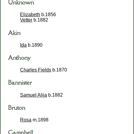
Unknown
Elizabeth
b.1856
Vetter
b.1882
Akin
Ida
b.1890
Anthony
Charles Fields
b.1870
Bannister
Samuel Alija
b.1882
Bruton
Rosa
m.1898
Campbell