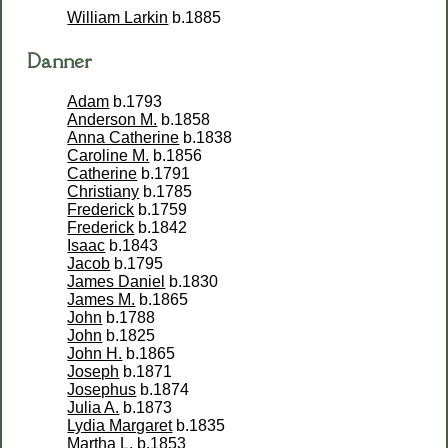
William Larkin
b.1885
Danner
Adam
b.1793
Anderson M.
b.1858
Anna Catherine
b.1838
Caroline M.
b.1856
Catherine
b.1791
Christiany
b.1785
Frederick
b.1759
Frederick
b.1842
Isaac
b.1843
Jacob
b.1795
James Daniel
b.1830
James M.
b.1865
John
b.1788
John
b.1825
John H.
b.1865
Joseph
b.1871
Josephus
b.1874
Julia A.
b.1873
Lydia Margaret
b.1835
Martha L.
b.1853