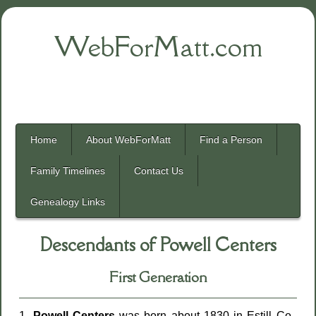
WebForMatt.com
Home
About WebForMatt
Find a Person
Family Timelines
Contact Us
Genealogy Links
Descendants of Powell Centers
First Generation
1.
Powell Centers
was born about 1830 in Estill Co.,