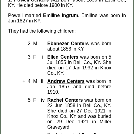
KY. He died before 1900 in KY.
Powell married
Emiline Ingrum
. Emiline was born in
Jan 1827 in KY.
They had the following children:
2
M
i
Ebenezer Centers
was born
about 1853 in KY.
3
F
ii
Ellen Centers
was born on 5
Jul 1855 in Bell Co., KY. She
died on 17 Jan 1932 in Knox
Co., KY.
+
4
M
iii
Andrew Centers
was born in
Jan 1857 and died before
1910.
5
F
iv
Rachel Centers
was born on
22 Jun 1858 in Bell Co., KY.
She died on 27 Dec 1921 in
Knox Co., KY and was buried
on 29 Dec 1921 in Miller
Graveyard.